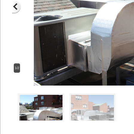
1/2
Previous