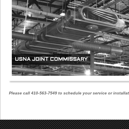
USNA JOINT COMMISSARY
Please call 410-563-7549 to schedule your service or installa