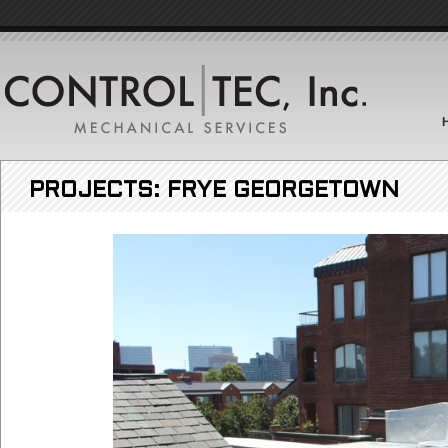
PROJECTS: FRYE GEORGETOWN