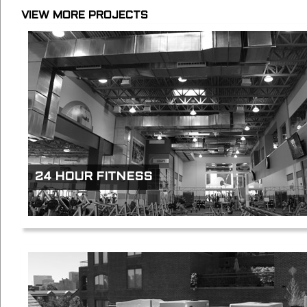
VIEW MORE PROJECTS
24 HOUR FITNESS