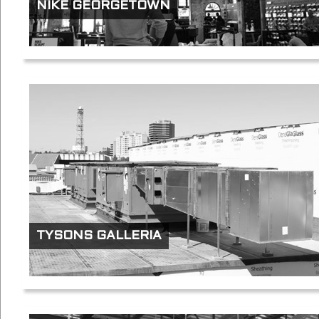
NIKE GEORGETOWN
TYSONS GALLERIA