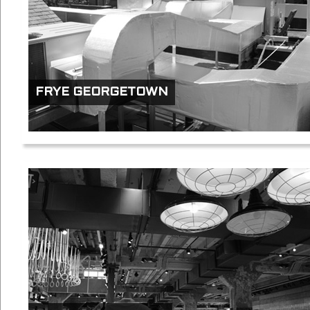
FRYE GEORGETOWN